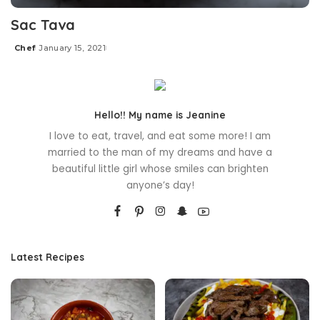
Sac Tava
Chef
January 15, 2021
Posted
by
Hello!! My name is Jeanine
I love to eat, travel, and eat some more! I am
married to the man of my dreams and have a
beautiful little girl whose smiles can brighten
anyone’s day!
Latest Recipes