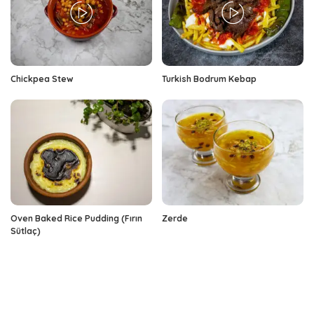
Chickpea Stew
Turkish Bodrum Kebap
Oven Baked Rice Pudding (Fırın
Zerde
Sütlaç)