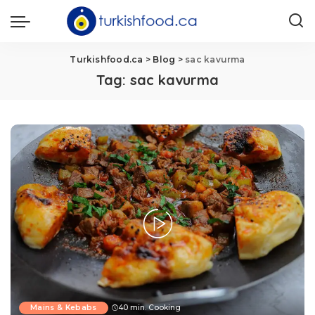
Turkishfood.ca
>
Blog
>
sac kavurma
Tag:
sac kavurma
Mains & Kebabs
40 min. Cooking