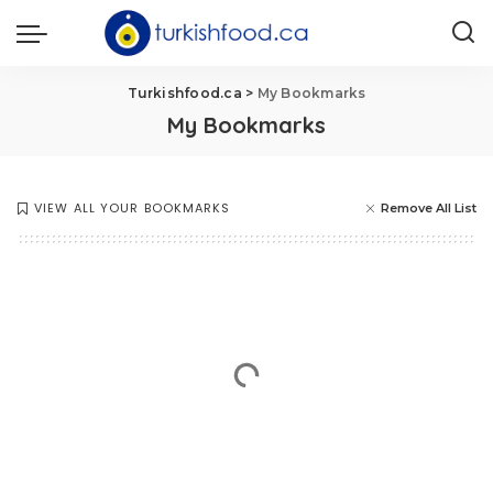
Turkishfood.ca
>
My Bookmarks
My Bookmarks
VIEW ALL YOUR BOOKMARKS
Remove All List