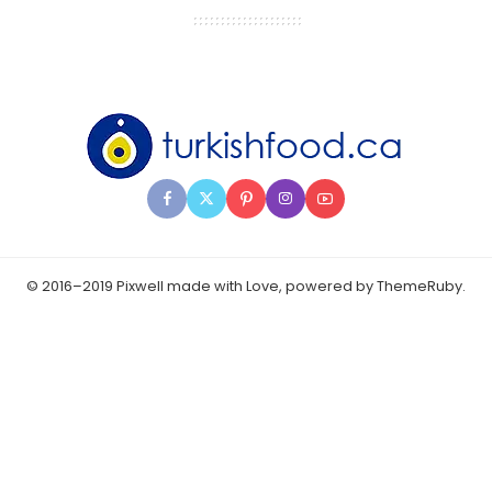
© 2016–2019 Pixwell made with Love, powered by ThemeRuby.