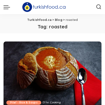
Turkishfood.ca
>
Blog
>
roasted
Tag:
roasted
Pilaf - Rice & Soups
1 hr. Cooking