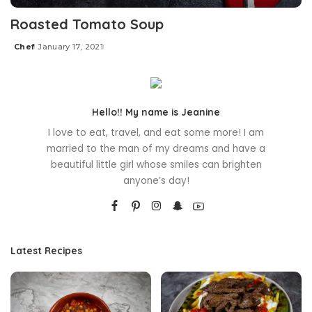
Roasted Tomato Soup
Chef
January 17, 2021
Posted
by
Hello!! My name is Jeanine
I love to eat, travel, and eat some more! I am
married to the man of my dreams and have a
beautiful little girl whose smiles can brighten
anyone’s day!
Latest Recipes