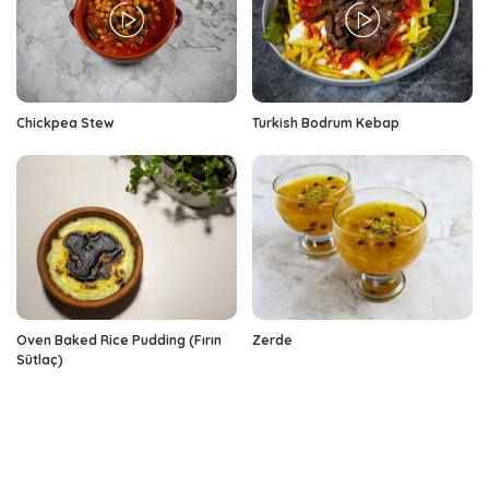
Chickpea Stew
Turkish Bodrum Kebap
Oven Baked Rice Pudding (Fırın
Zerde
Sütlaç)