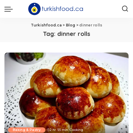
Turkishfood.ca
>
Blog
>
dinner rolls
Tag:
dinner rolls
Baking & Pastry
2 hr. 55 min. Cooking