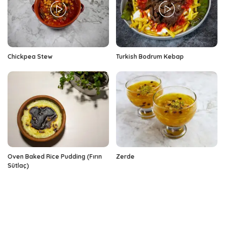
Chickpea Stew
Turkish Bodrum Kebap
Oven Baked Rice Pudding (Fırın
Zerde
Sütlaç)