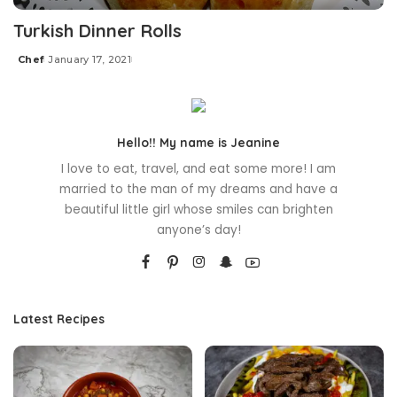
Turkish Dinner Rolls
Chef
January 17, 2021
Posted
by
Hello!! My name is Jeanine
I love to eat, travel, and eat some more! I am
married to the man of my dreams and have a
beautiful little girl whose smiles can brighten
anyone’s day!
Latest Recipes