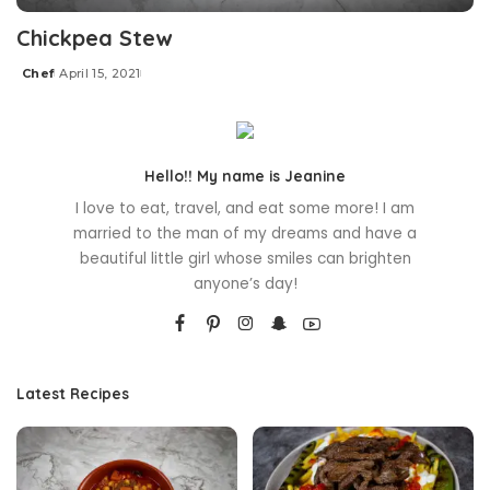
Chickpea Stew
Chef
April 15, 2021
Posted
by
Hello!! My name is Jeanine
I love to eat, travel, and eat some more! I am
married to the man of my dreams and have a
beautiful little girl whose smiles can brighten
anyone’s day!
Latest Recipes