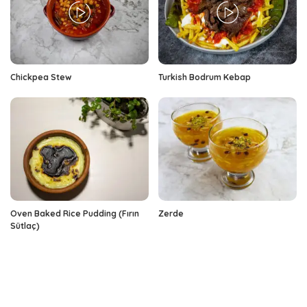
Chickpea Stew
Turkish Bodrum Kebap
Oven Baked Rice Pudding (Fırın
Zerde
Sütlaç)