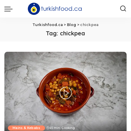
Turkishfood.ca
>
Blog
>
chickpea
Tag:
chickpea
Mains & Kebabs
45 min. Cooking