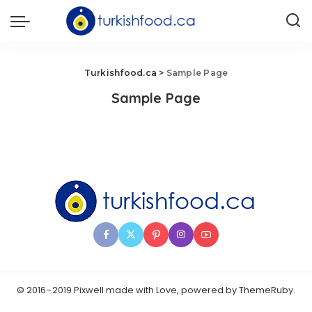
Turkishfood.ca
>
Sample Page
Sample Page
© 2016–2019 Pixwell made with Love, powered by ThemeRuby.