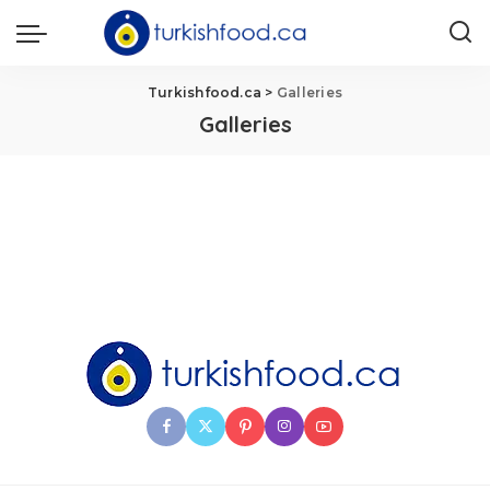
Turkishfood.ca
>
Galleries
Galleries