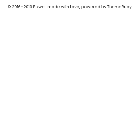
© 2016–2019 Pixwell made with Love, powered by ThemeRuby.