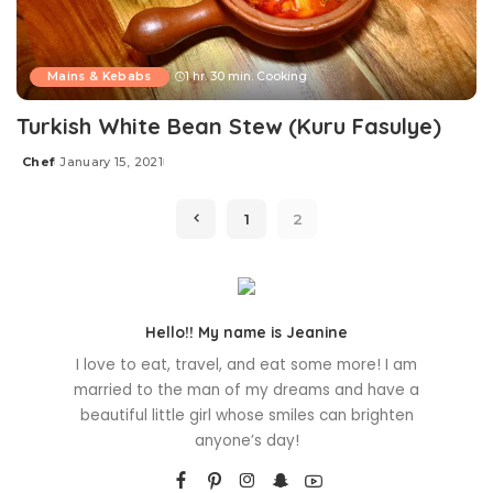
Mains & Kebabs
1 hr. 30 min. Cooking
Turkish White Bean Stew (Kuru Fasulye)
Chef
January 15, 2021
Posted
by
1
2
Hello!! My name is Jeanine
I love to eat, travel, and eat some more! I am
married to the man of my dreams and have a
beautiful little girl whose smiles can brighten
anyone’s day!