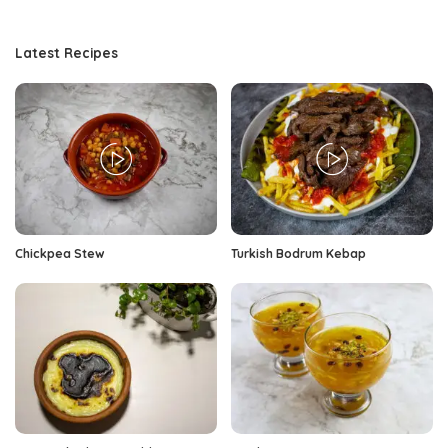
Latest Recipes
Chickpea Stew
Turkish Bodrum Kebap